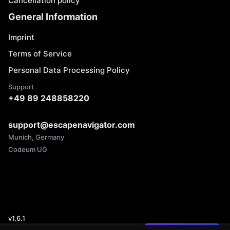
Cancellation policy
General Information
Imprint
Terms of Service
Personal Data Processing Policy
Support
+49 89 248858220
support@escapenavigator.com
Munich, Germany
Codeum UG
v
1.6.1