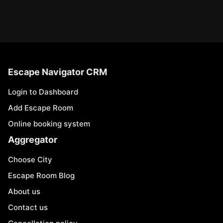
Escape Navigator CRM
Login to Dashboard
Add Escape Room
Online booking system
Aggregator
Choose City
Escape Room Blog
About us
Contact us