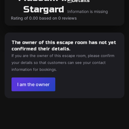
Details
Stargard
Information is missing
Rating of 0.00 based on 0 reviews
The owner of this escape room has not yet
confirmed their details.
If you are the owner of this escape room, please confirm
your details so that customers can see your contact
information for bookings.
I am the owner