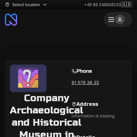
🇬🇧
Select location
+49 89 248858220
Phone
91 578 38 35
Company
Address
Archaeological
Information is missing
and Historical
Museum in