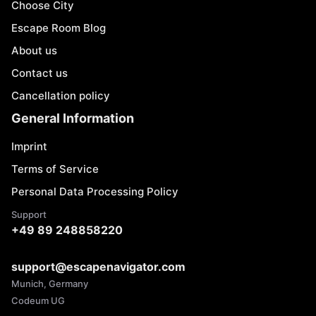
Choose City
Escape Room Blog
About us
Contact us
Cancellation policy
General Information
Imprint
Terms of Service
Personal Data Processing Policy
Support
+49 89 248858220
support@escapenavigator.com
Munich, Germany
Codeum UG