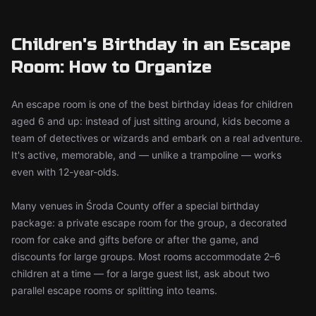
Children's Birthday in an Escape
Room: How to Organize
An escape room is one of the best birthday ideas for children
aged 6 and up: instead of just sitting around, kids become a
team of detectives or wizards and embark on a real adventure.
It's active, memorable, and — unlike a trampoline — works
even with 12-year-olds.
Many venues in Środa County offer a special birthday
package: a private escape room for the group, a decorated
room for cake and gifts before or after the game, and
discounts for large groups. Most rooms accommodate 2–6
children at a time — for a large guest list, ask about two
parallel escape rooms or splitting into teams.