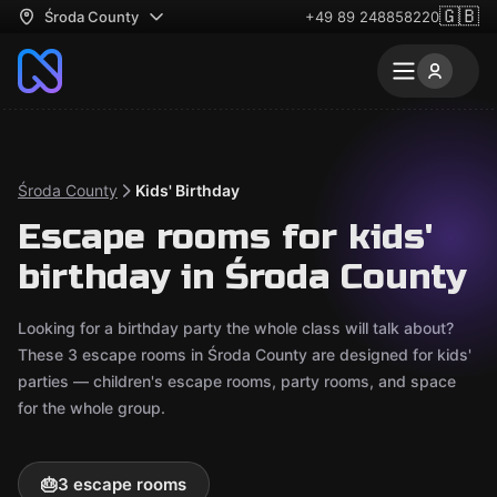
🇬🇧
Środa County
+49 89 248858220
Środa County
Kids' Birthday
Escape rooms for kids'
birthday in Środa County
Looking for a birthday party the whole class will talk about?
These 3 escape rooms in Środa County are designed for kids'
parties — children's escape rooms, party rooms, and space
for the whole group.
🎂
3 escape rooms