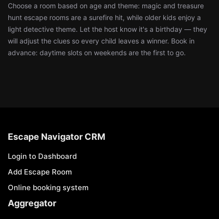
Choose a room based on age and theme: magic and treasure
hunt escape rooms are a surefire hit, while older kids enjoy a
light detective theme. Let the host know it's a birthday — they
will adjust the clues so every child leaves a winner. Book in
advance: daytime slots on weekends are the first to go.
Escape Navigator CRM
Login to Dashboard
Add Escape Room
Online booking system
Aggregator