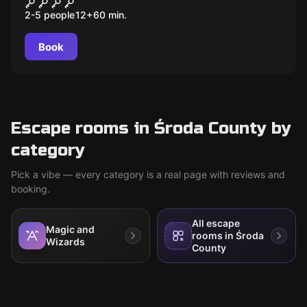
Kryjówka Genialnego
2-5 people
12
+
60
min.
wynalazcy
Book
Escape rooms in Środa County by
category
Pick a vibe — every category is a real page with reviews and
booking.
All escape
Magic and
rooms in Środa
Wizards
County