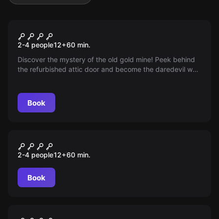
Escape room
Gold mine
2-4 people
12
+
60
min.
Discover the mystery of the old gold mine! Peek behind
the refurbished attic door and become the daredevil who
dares to embark on an exciting adventure. Do you have
the courage to face this challenge? Exploration awaits
you!
Book
Escape room
Noc w Muzeum
2-4 people
12
+
60
min.
Book
Escape room