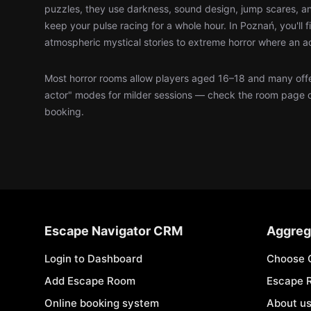
puzzles, they use darkness, sound design, jump scares, an
keep your pulse racing for a whole hour. In Poznań, you'll 
atmospheric mystical stories to extreme horror where an a
Most horror rooms allow players aged 16–18 and many offer
actor" modes for milder sessions — check the room page 
booking.
Escape Navigator CRM
Aggreg
Login to Dashboard
Choose 
Add Escape Room
Escape 
Online booking system
About u