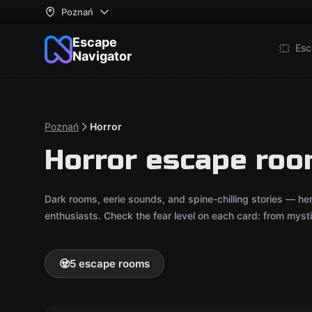
Poznań
Escape
Esc
Navigator
Poznań
Horror
Horror escape roo
Dark rooms, eerie sounds, and spine-chilling stories — he
enthusiasts. Check the fear level on each card: from mystica
🧟
5 escape rooms
Escape room