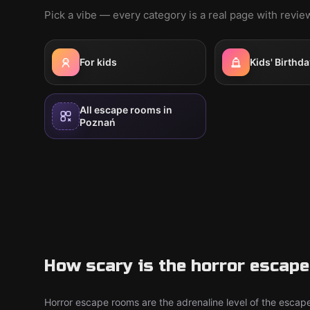
Pick a vibe — every category is a real page with revi
For kids
Kids' Birthda
All escape rooms in
Poznań
How scary is the horror escap
Horror escape rooms are the adrenaline level of the escape