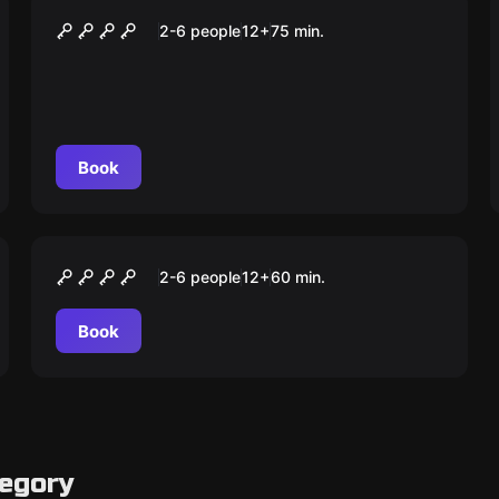
Urok
2-6 people
12
+
75
min.
Book
Escape room
Szeol – Schron Ostateczny
2-6 people
12
+
60
min.
Book
tegory