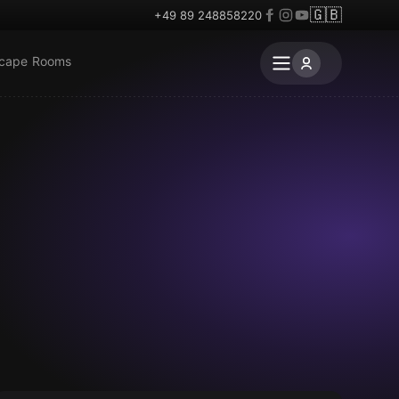
🇬🇧
+49 89 248858220
scape Rooms
Escape room