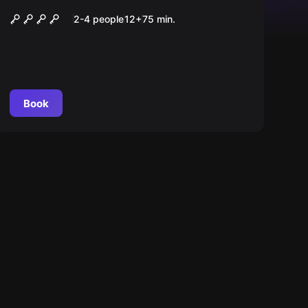
Nieznajomi
2-4 people
12
+
75
min.
Book