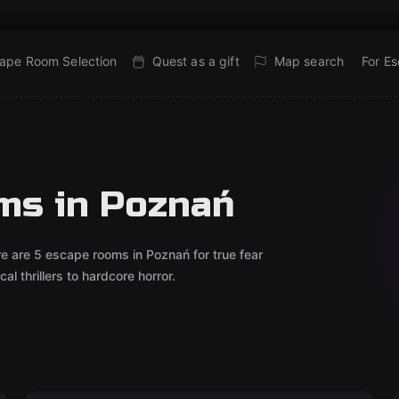
ape Room Selection
Quest as a gift
Map search
For E
ms in Poznań
re are 5 escape rooms in Poznań for true fear
l thrillers to hardcore horror.
Escape room