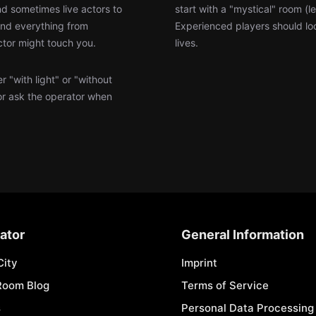
d sometimes live actors to
start with a "mystical" room (
find everything from
Experienced players should loo
ctor might touch you.
lives.
 "with light" or "without
or ask the operator when
ator
General Information
City
Imprint
Room Blog
Terms of Service
s
Personal Data Processing 