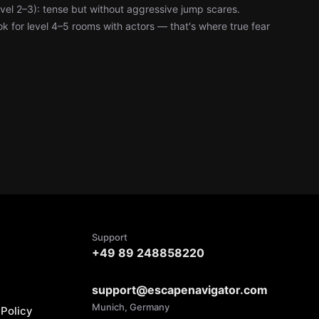
level 2–3): tense but without aggressive jump scares.
k for level 4–5 rooms with actors — that's where true fear
Support
+49 89 248858220
support@escapenavigator.com
Munich, Germany
Policy