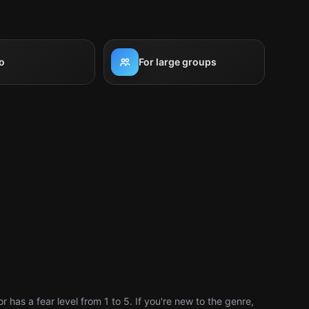
o
For large groups
has a fear level from 1 to 5. If you're new to the genre,