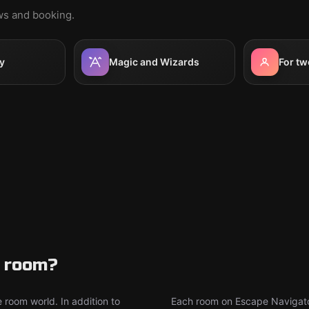
ews and booking.
y
Magic and Wizards
For tw
e room?
 room world. In addition to
Each room on Escape Navigator 