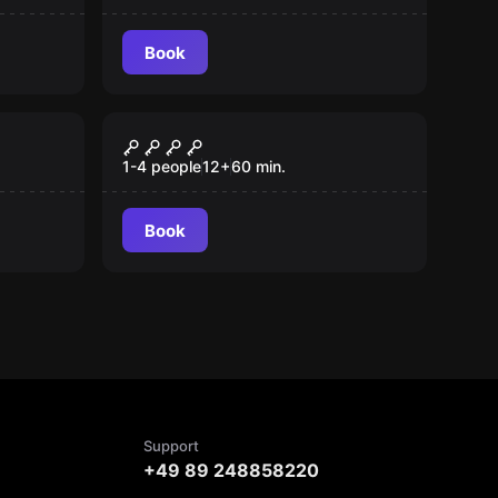
Book
Escape room
Murder House
1-4 people
12
+
60
min.
Book
Support
+49 89 248858220