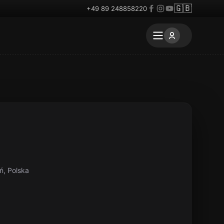
🇬🇧
+49 89 248858220
ń, Polska