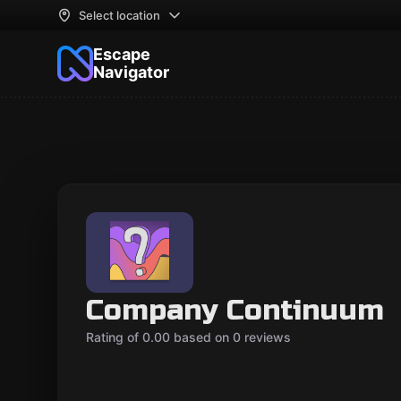
Select location
Escape
Navigator
Company Continuum
Rating of 0.00 based on 0 reviews