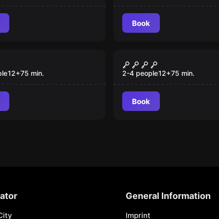
Book
room
Escape room
Lesson
Osobowość
ple
12
+
75
min.
2-4 people
12
+
75
min.
Book
ator
General Information
City
Imprint