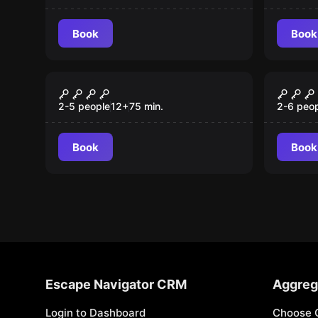
Book
Book
Escape room
Escape 
Szum
The 
New
2-5 people
12
+
75
min.
2-6 peo
Book
Book
Escape Navigator CRM
Aggreg
Login to Dashboard
Choose 