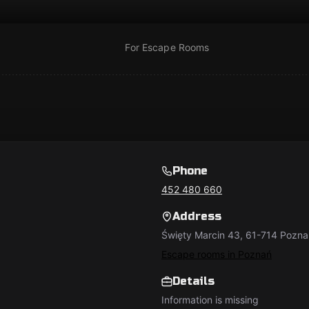
For Escape Rooms
Phone
452 480 660
Address
Święty Marcin 43, 61-714 Pozna
Escape rooms in Poznań
Details
Information is missing