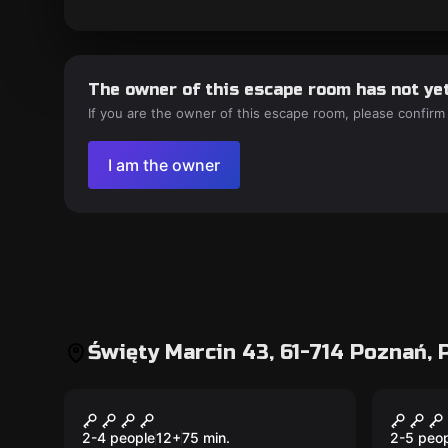
The owner of this escape room has not yet
If you are the owner of this escape room, please confirm
I am the owner
Święty Marcin 43, 61-714 Poznań, 
Escape room
Escape 
Nieznajomi
Myste
New
2-4 people
12
+
75
min.
2-5 peo