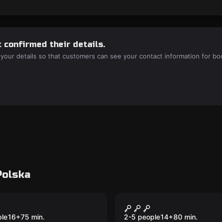
 confirmed their details.
 your details so that customers can see your contact information for bo
Polska
room
Escape room
rious Manor
Deadman's Reveng
New
ple
16
+
75
min.
2-5 people
14
+
80
min.