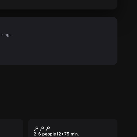
okings.
Escape room
e
Connoisseur
New
2-6 people
12
+
75
min.