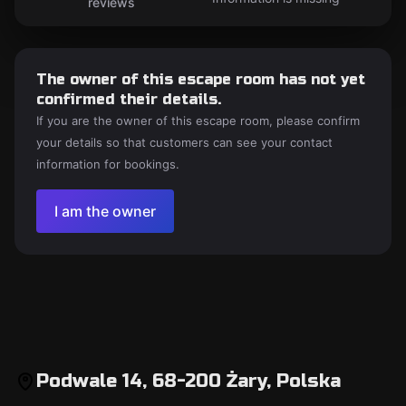
reviews
The owner of this escape room has not yet
confirmed their details.
If you are the owner of this escape room, please confirm
your details so that customers can see your contact
information for bookings.
I am the owner
Podwale 14, 68-200 Żary, Polska