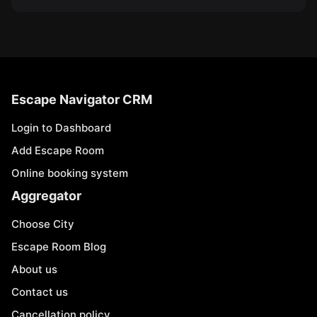
Escape Navigator CRM
Login to Dashboard
Add Escape Room
Online booking system
Aggregator
Choose City
Escape Room Blog
About us
Contact us
Cancellation policy