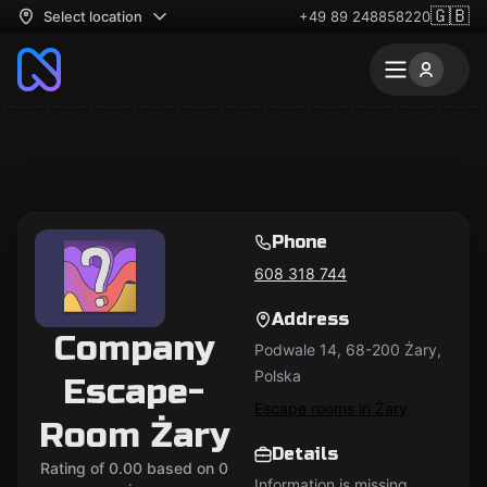
🇬🇧
Select location
+49 89 248858220
Phone
608 318 744
Address
Company
Podwale 14, 68-200 Żary,
Polska
Escape-
Escape rooms in Żary
Room Żary
Details
Rating of 0.00 based on 0
Information is missing