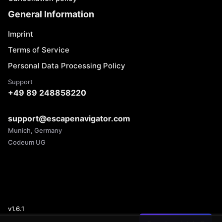
General Information
Imprint
Terms of Service
Personal Data Processing Policy
Support
+49 89 248858220
support@escapenavigator.com
Munich, Germany
Codeum UG
v
1.6.1