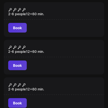
Escape room
BEZLUDNA WYSPA
2-6 people
12
+
60
min.
Book
Escape room
UCIECZKA Z WIĘZIENIA
2-6 people
12
+
60
min.
Book
Escape room
WEHIKUŁ CZASU
2-6 people
12
+
60
min.
Book