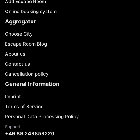
Add Escape Room
Online booking system
Aggregator
Choose City
Escape Room Blog
About us
Contact us
Cancellation policy
General Information
Imprint
Terms of Service
Personal Data Processing Policy
Support
+49 89 248858220