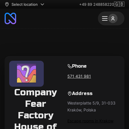
🇬🇧
Select location
+49 89 248858220
Phone
571 431 981
Company
Address
Fear
Westerplatte 5/9, 31-033
Kraków, Polska
Factory
Escape rooms in Krakow
House of