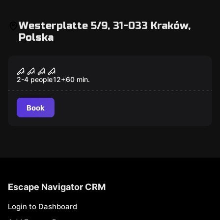
Westerplatte 5/9, 31-033 Kraków,
Polska
Escape room
Fear Factory
New
2-4 people
12
+
60
min.
Book
Escape Navigator CRM
Login to Dashboard