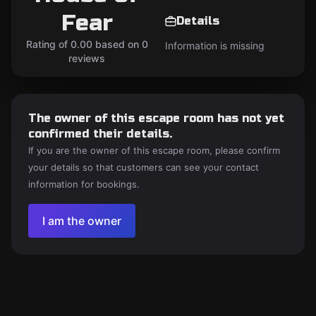
Fear
Details
Rating of 0.00 based on 0
Information is missing
reviews
The owner of this escape room has not yet
confirmed their details.
If you are the owner of this escape room, please confirm
your details so that customers can see your contact
information for bookings.
I am the owner