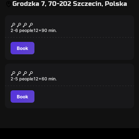
Grodzka 7, 70-202 Szczecin, Polska
Escape room
The Witch's Prophecy
2-6 people
12
+
90
min.
Book
Escape room
This 107
2-5 people
12
+
60
min.
Book