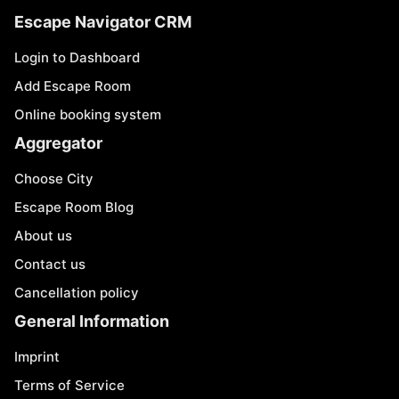
Escape Navigator CRM
Login to Dashboard
Add Escape Room
Online booking system
Aggregator
Choose City
Escape Room Blog
About us
Contact us
Cancellation policy
General Information
Imprint
Terms of Service