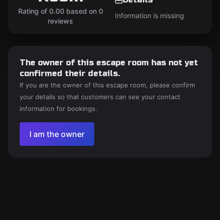
Rating of 0.00 based on 0
Information is missing
reviews
The owner of this escape room has not yet
confirmed their details.
If you are the owner of this escape room, please confirm
your details so that customers can see your contact
information for bookings.
I am the owner