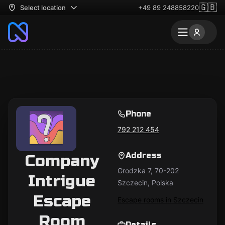
🇬🇧
Select location
+49 89 248858220
Phone
792 212 454
Address
Company
Grodzka 7, 70-202
Intrigue
Szczecin, Polska
Escape
Escape rooms in Szczecin
Room
Details