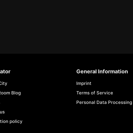
ator
General Information
City
Imprint
Room Blog
Terms of Service
s
Personal Data Processing 
 us
tion policy