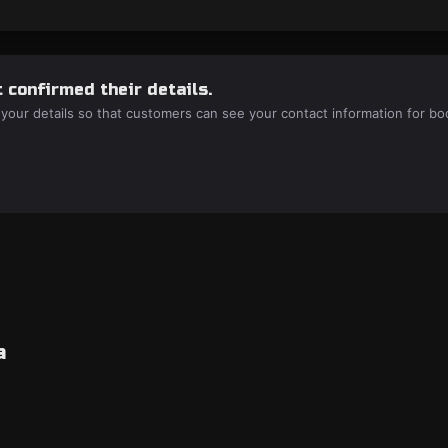
 confirmed their details.
 your details so that customers can see your contact information for bo
a