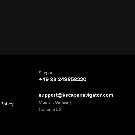
Support
+49 89 248858220
support@escapenavigator.com
Munich, Germany
Policy
Codeum UG