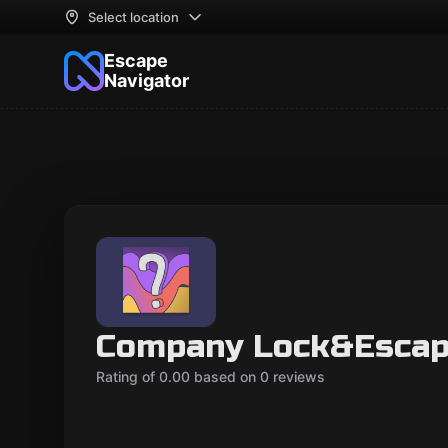
Select location
Escape
Navigator
Company Lock&Esca
Rating of 0.00 based on 0 reviews