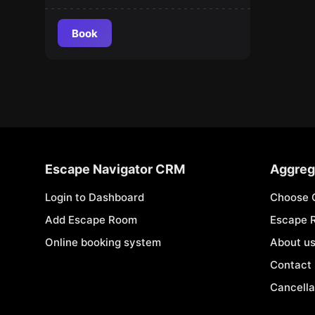
Book
Escape Navigator CRM
Aggreg
Login to Dashboard
Choose 
Add Escape Room
Escape 
Online booking system
About u
Contact
Cancella