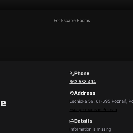
For Escape Rooms
Phone
663 588 494
Address
pe
Lechicka 59, 61-695 Poznań, Po
Escape rooms in Poznań
Details
Information is missing