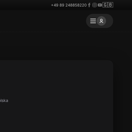
🇬🇧
+49 89 248858220
lska