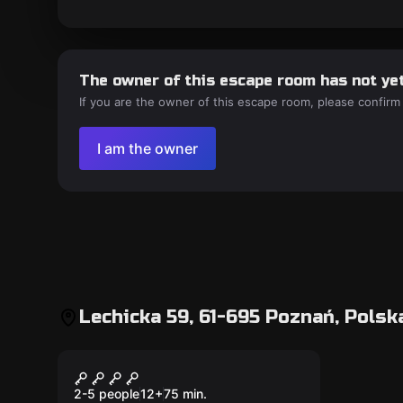
The owner of this escape room has not yet
If you are the owner of this escape room, please confirm
I am the owner
Lechicka 59, 61-695 Poznań, Polsk
Escape room
Faraon
2-5 people
12
+
75
min.