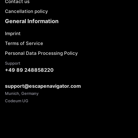
Contact us
Cancellation policy
General Information
Imprint
Terms of Service
Personal Data Processing Policy
Support
+49 89 248858220
support@escapenavigator.com
Munich, Germany
Codeum UG