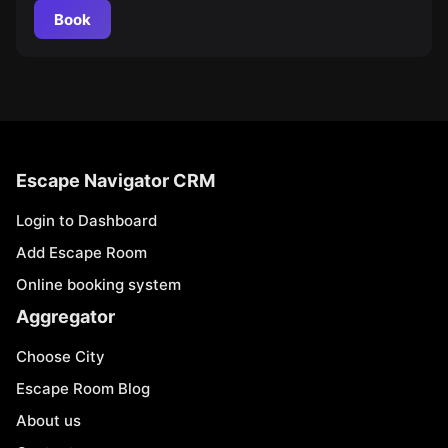
Book
Escape Navigator CRM
Login to Dashboard
Add Escape Room
Online booking system
Aggregator
Choose City
Escape Room Blog
About us