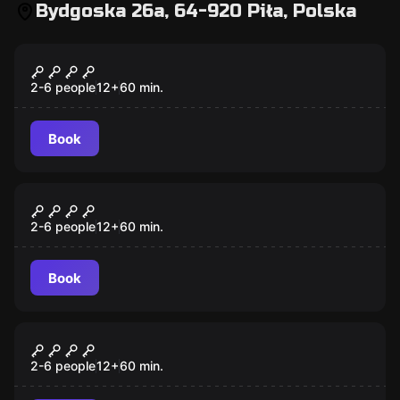
Bydgoska 26a, 64-920 Piła, Polska
Escape room
INDIANA JONES
2-6 people
12
+
60
min.
Book
Escape room
HANNIBAL
2-6 people
12
+
60
min.
Book
Escape room
PIŁA – JIGSAW
2-6 people
12
+
60
min.