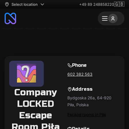
🇬🇧
Select location
+49 89 248858220
Phone
602 382 563
Address
Company
Bydgoska 26a, 64-920
LOCKED
Piła, Polska
Escape
Escape rooms in Piła
Room Piła
Details