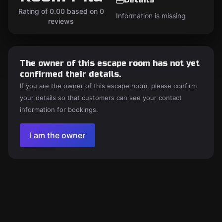
Rating of 0.00 based on 0
Information is missing
reviews
The owner of this escape room has not yet
confirmed their details.
If you are the owner of this escape room, please confirm
your details so that customers can see your contact
information for bookings.
I am the owner