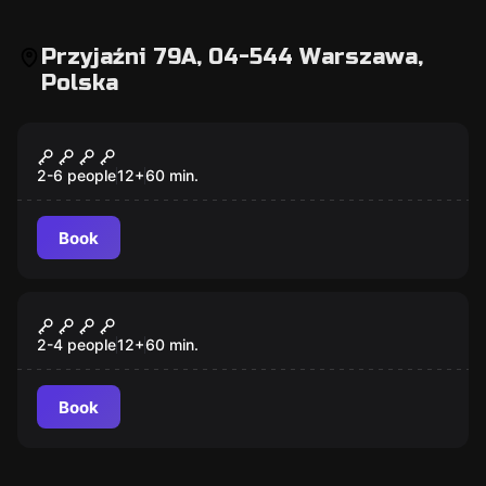
Przyjaźni 79A, 04-544 Warszawa,
Polska
Escape room
Księga Zła
2-6 people
12
+
60
min.
Book
Escape room
Motel California
2-4 people
12
+
60
min.
Book