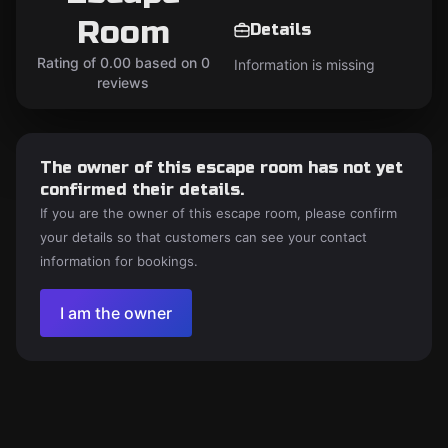
Room
Details
Rating of 0.00 based on 0
Information is missing
reviews
The owner of this escape room has not yet
confirmed their details.
If you are the owner of this escape room, please confirm
your details so that customers can see your contact
information for bookings.
I am the owner