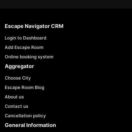
Escape Navigator CRM
Login to Dashboard
Add Escape Room
Online booking system
Aggregator
Choose City
Escape Room Blog
About us
Contact us
Cancellation policy
General Information