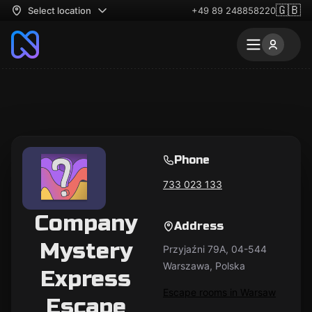
🇬🇧
Select location
+49 89 248858220
Phone
733 023 133
Company
Address
Mystery
Przyjaźni 79A, 04-544
Warszawa, Polska
Express
Escape rooms in Warsaw
Escape