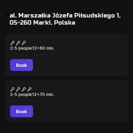
al. Marszałka Józefa Piłsudskiego 1,
05-260 Marki, Polska
Escape room
Tajemnicza Komnata
2-5 people
12
+
60
min.
Book
Escape room
Stara Szafa
2-5 people
12
+
70
min.
Book