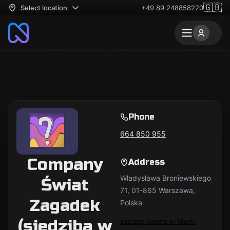
🇬🇧
Select location
+49 89 248858220
Phone
664 850 955
Company
Address
Władysława Broniewskiego
Świat
71, 01-865 Warszawa,
Zagadek
Polska
(siedziba w
Escape rooms in Marki