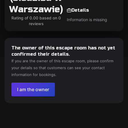
Warszawie)
Details
Rating of 0.00 based on 0
Information is missing
reviews
The owner of this escape room has not yet
confirmed their details.
If you are the owner of this escape room, please confirm
your details so that customers can see your contact
information for bookings.
I am the owner