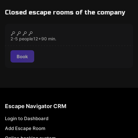
Closed escape rooms of the company
Escape room
Muzeum okultyzmu Państwa Warren
CLOSED
2-5 people
12
+
90
min.
Book
Escape Navigator CRM
Login to Dashboard
Add Escape Room