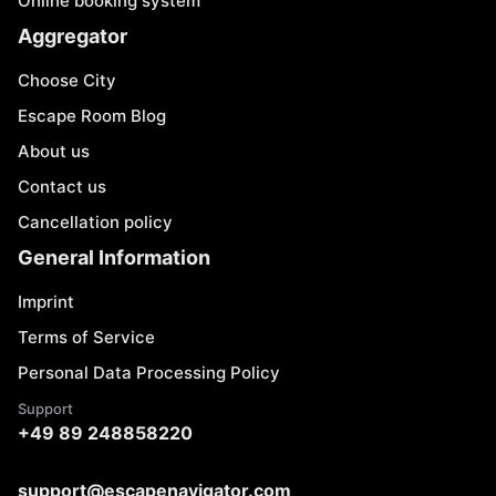
Online booking system
Aggregator
Choose City
Escape Room Blog
About us
Contact us
Cancellation policy
General Information
Imprint
Terms of Service
Personal Data Processing Policy
Support
+49 89 248858220
support@escapenavigator.com