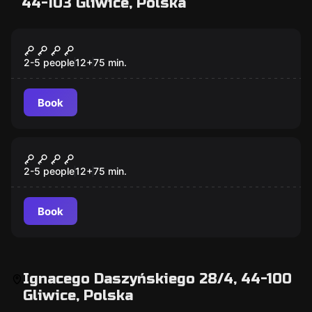
44-103 Gliwice, Polska
Escape room
CICHA NOC
2-5 people
12
+
75
min.
Book
Escape room
LOKALIZACJA
2-5 people
12
+
75
min.
Book
Ignacego Daszyńskiego 28/4, 44-100
Gliwice, Polska