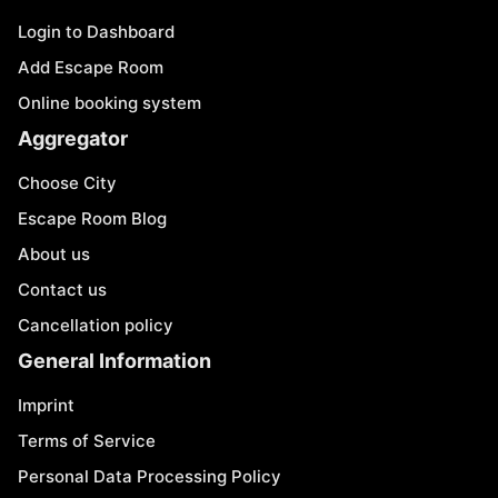
Login to Dashboard
Add Escape Room
Online booking system
Aggregator
Choose City
Escape Room Blog
About us
Contact us
Cancellation policy
General Information
Imprint
Terms of Service
Personal Data Processing Policy