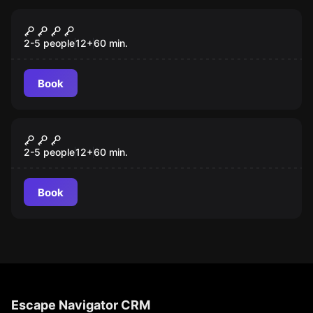
Escape room
WROTA CZASU: EGIPT
2-5 people
12
+
60
min.
Book
Escape room
Partner Lockme Wrota Czasu -
Tortuga
2-5 people
12
+
60
min.
Book
Escape Navigator CRM