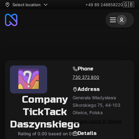
🇬🇧
Select location
+49 89 248858220
Phone
730 372 800
Address
Company
Generała Władysława
Sikorskiego 75, 44-103
TickTack
Gliwice, Polska
Daszynskiego
Escape rooms in Gliwice
Details
Rating of 0.00 based on 0