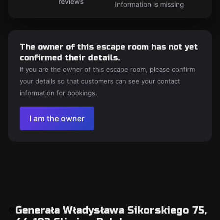
reviews
Information is missing
The owner of this escape room has not yet
confirmed their details.
If you are the owner of this escape room, please confirm
your details so that customers can see your contact
information for bookings.
I am the owner
Generała Władysława Sikorskiego 75,