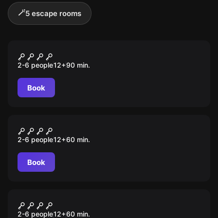
🪄
5 escape rooms
Escape room
EPIDEMIA
2-6 people
12
+
90
min.
Book
Escape room
Klątwa Faraona
2-6 people
12
+
60
min.
Book
Escape room
Orion 53 Space Challenge
2-6 people
12
+
60
min.