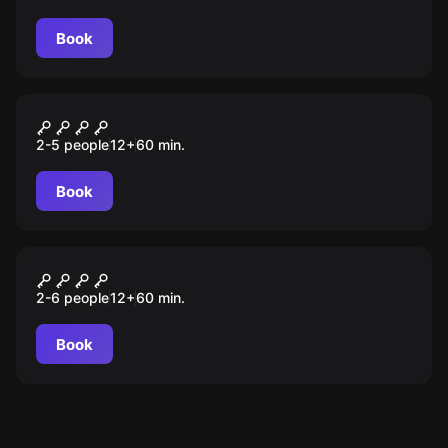
Book
Escape room
Wyspa odkrywców
2-5 people
12
+
60
min.
Book
Escape room
Misja specjalna
2-6 people
12
+
60
min.
Book