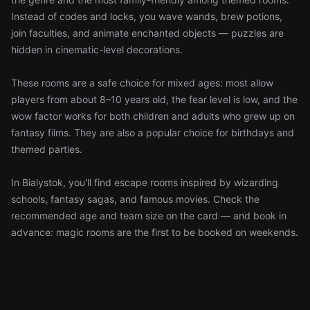
Instead of codes and locks, you wave wands, brew potions,
join faculties, and animate enchanted objects — puzzles are
hidden in cinematic-level decorations.
These rooms are a safe choice for mixed ages: most allow
players from about 8–10 years old, the fear level is low, and the
wow factor works for both children and adults who grew up on
fantasy films. They are also a popular choice for birthdays and
themed parties.
In Bialystok, you'll find escape rooms inspired by wizarding
schools, fantasy sagas, and famous movies. Check the
recommended age and team size on the card — and book in
advance: magic rooms are the first to be booked on weekends.