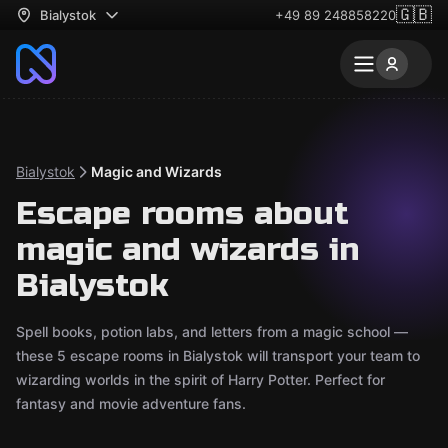
🇬🇧
Bialystok
+49 89 248858220
Bialystok
Magic and Wizards
Escape rooms about
magic and wizards in
Bialystok
Spell books, potion labs, and letters from a magic school —
these 5 escape rooms in Bialystok will transport your team to
wizarding worlds in the spirit of Harry Potter. Perfect for
fantasy and movie adventure fans.