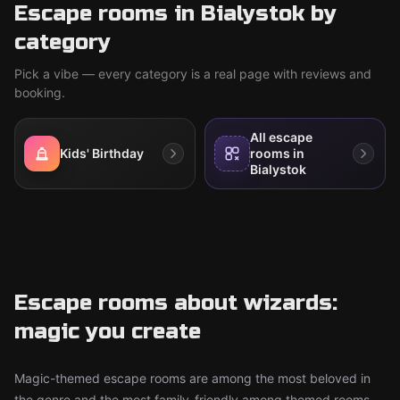
Escape rooms in Bialystok by
category
Pick a vibe — every category is a real page with reviews and
booking.
All escape
Kids' Birthday
rooms in
Bialystok
Escape rooms about wizards:
magic you create
Magic-themed escape rooms are among the most beloved in
the genre and the most family-friendly among themed rooms.