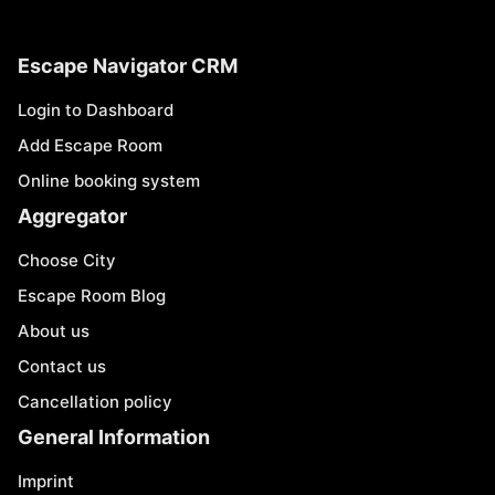
Escape Navigator CRM
Login to Dashboard
Add Escape Room
Online booking system
Aggregator
Choose City
Escape Room Blog
About us
Contact us
Cancellation policy
General Information
Imprint