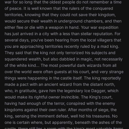
war for so long that the oldest people do not remember a time
of peace. It is well known that the rulers of the conquered
territories, knowing that they could not save their kingdom,
would secure their wealth in underground chambers, and then
either flee or die with a weapon in hand. Your war expedition
has just arrived in a city with a less than stellar reputation. For
several days, you've been hearing from the local villagers that
you are approaching territories recently ruled by a mad king.
They said that the king not only terrorized his subjects and
squandered wealth, but also dabbled in magic, not necessarily
of the white kind... The most powerful dark wizards from all
over the world were often guests at his court, and very strange
things were happening in the castle itself. The king reportedly
made a pact with an ancient wizard from the distant north,
who, in gratitude, gave him the legendary Ice Dagger, which
would make its rightful owner invincible. The King's court,
having had enough of the terror, conspired with the enemy
kingdoms against their own ruler. After months of siege, the
king, sensing the imminent defeat, well hid his treasures. No
one is certain where, but apparently, beneath the ashes of the
castle, there still lies a room with the king's most valuable items