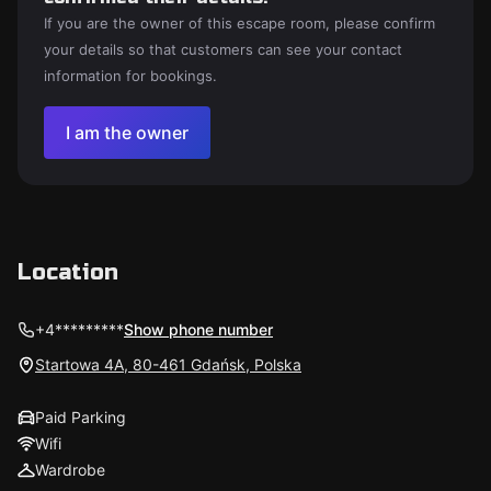
If you are the owner of this escape room, please confirm
your details so that customers can see your contact
information for bookings.
I am the owner
Location
+4*********
Show phone number
Startowa 4A, 80-461 Gdańsk, Polska
Paid Parking
Wifi
Wardrobe