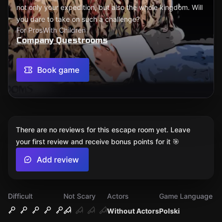
not only your expedition, but also the whole kingdom. Will
you dare to take on such a challenge?
For Pros
With Children
Company Questrooms
Book game
There are no reviews for this escape room yet. Leave
your first review and receive bonus points for it 🎯
Add review
Difficult
Not Scary
Actors
Game Language
Without Actors
Polski