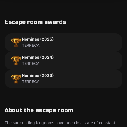
Escape room awards
Nominee (2025)
TERPECA
Nominee (2024)
TERPECA
Nominee (2023)
TERPECA
About the escape room
The surrounding kingdoms have been in a state of constant