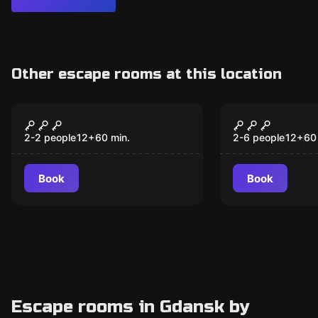
Other escape rooms at this location
Escape room
Escape room
5 Murders
Death In T
New
Brotherhoo
2-2 people
12
+
60
min.
2-6 people
12
+
60
Book
Book
Escape rooms in Gdansk by