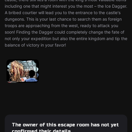
including one that might interest you the most – the Ice Dagger.
A bribed courtier will lead you to the entrance to the castle's
dungeons. This is your last chance to search them as foreign
troops are approaching from the west, ready to attack you
soon! Finding the Dagger could completely change the fate of
not only your expedition but also the entire kingdom and tip the
balance of victory in your favor!
The owner of this escape room has not yet
confirmed their details.