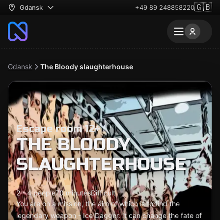
🇬🇧
Gdansk
+49 89 248858220
Gdansk
The Bloody slaughterhouse
Escape room 12+
THE BLOODY
SLAUGHTERHOUSE
2 - 4 people
70 minutes
Difficult
You are on a mission, the aim of which is to find the
legendary weapon - Ice Dagger. It can change the fate of