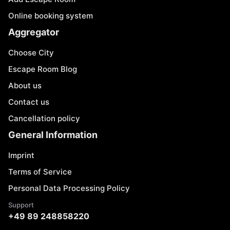
Online booking system
Aggregator
Choose City
Escape Room Blog
About us
Contact us
Cancellation policy
General Information
Imprint
Terms of Service
Personal Data Processing Policy
Support
+49 89 248858220