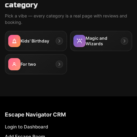
category
Pick a vibe — every category is a real page with reviews and
booking.
Magic and
Kids' Birthday
Wizards
For two
Escape Navigator CRM
Login to Dashboard
Add Escape Room