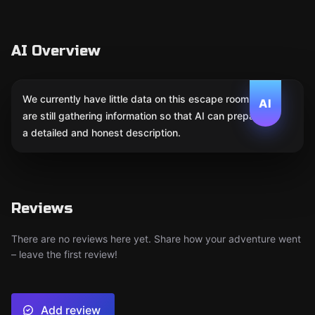
AI Overview
We currently have little data on this escape room. We
AI
are still gathering information so that AI can prepare
a detailed and honest description.
Reviews
There are no reviews here yet. Share how your adventure went
– leave the first review!
Add review