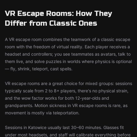
VR Escape Rooms: How They
Differ from Classic Ones
A VR escape room combines the teamwork of a classic escape
room with the freedom of virtual reality. Each player receives a
headset and controllers; you see teammates as avatars, talk to
them live, and solve puzzles in worlds where physics is optional
— fly, shrink, teleport, cast spells.
VR escape rooms are a great choice for mixed groups: sessions
typically scale from 2 to 8+ players, there's no physical strain,
and the wow factor works for both 12-year-olds and
grandparents. Motion sickness in VR escape rooms is rare, as
movement is mostly via teleportation.
Sessions in Katowice usually last 30–60 minutes. Glasses fit
under most headsets, and staff will calibrate everything before