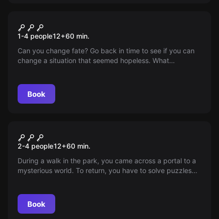
VR
Chernobyl VR
1-4 people
12
+
60
min.
Can you change fate? Go back in time to see if you can
change a situation that seemed hopeless. What
happened on the night of the accident? Find answers to
the questions that have remained unanswered so far. The
abandoned city of Chernobyl may tell you its story...
Book
VR
Jungle Quest VR
2-4 people
12
+
60
min.
During a walk in the park, you came across a portal to a
mysterious world. To return, you have to solve puzzles
and discover the world of flying islands.
Book