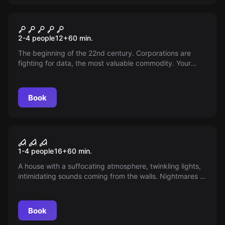
VR
Cyberpunk VR
2-4 people
12
+
60
min.
The beginning of the 22nd century. Corporations are
fighting for data, the most valuable commodity. Your
group of cyborgs plans to steal rare data. The mission
will not be easy.
Book
VR
House of Fear: Cursed Souls
1-4 people
16
+
60
min.
VR
A house with a suffocating atmosphere, twinkling lights,
intimidating sounds coming from the walls. Nightmares of
moving through the darkness. Delving into the history of
the House, it penetrates your soul. The dead need the
living. They need you. Are you ready to uncover this
Book
mystery?