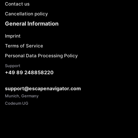
Contact us
Cancellation policy
General Information
Imprint
Terms of Service
Personal Data Processing Policy
Support
+49 89 248858220
support@escapenavigator.com
Munich, Germany
Codeum UG