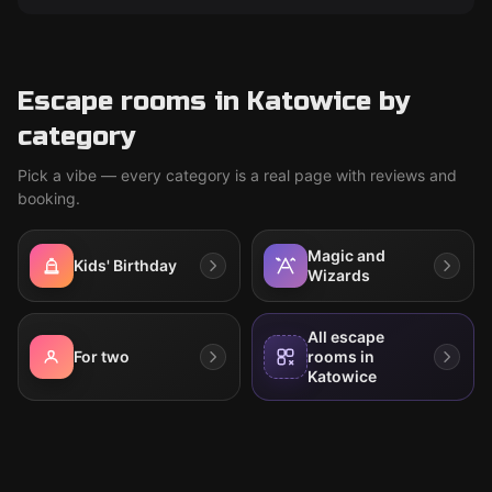
Escape rooms in Katowice by
category
Pick a vibe — every category is a real page with reviews and
booking.
Magic and
Kids' Birthday
Wizards
All escape
For two
rooms in
Katowice