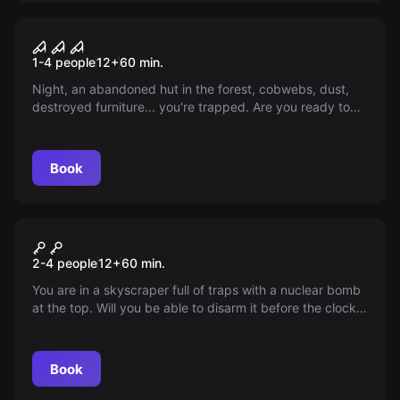
VR
House of Fear VR
1-4 people
12
+
60
min.
Night, an abandoned hut in the forest, cobwebs, dust,
destroyed furniture... you're trapped. Are you ready to
uncover the secrets of this dark place?
Book
VR
Mission Sigma VR
2-4 people
12
+
60
min.
You are in a skyscraper full of traps with a nuclear bomb
at the top. Will you be able to disarm it before the clock
counts down to zero? A suspenseful thriller awaits you!
Book