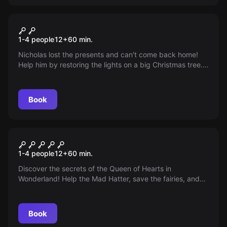
VR
Christmas VR
1-4 people
12
+
60
min.
Nicholas lost the presents and can't come back home!
Help him by restoring the lights on a big Christmas tree.
Solve the mystery of lazy elves and lost presents.
Everything depends on you!
Book
VR
Alice VR
1-4 people
12
+
60
min.
Discover the secrets of the Queen of Hearts in
Wonderland! Help the Mad Hatter, save the fairies, and
find a way through the enchanted thicket of the Dark
Forest. Immerse yourself in real magic!
Book