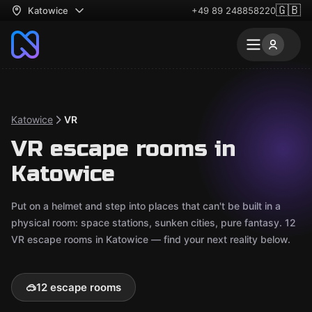
🇬🇧
Katowice
+49 89 248858220
Katowice
VR
VR escape rooms in
Katowice
Put on a helmet and step into places that can't be built in a
physical room: space stations, sunken cities, pure fantasy. 12
VR escape rooms in Katowice — find your next reality below.
🥽
12 escape rooms