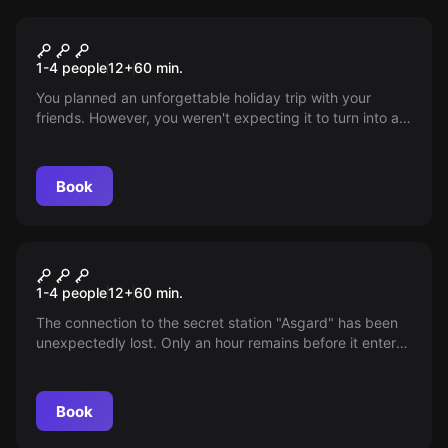
VR
Survival VR
1-4 people
12
+
60
min.
You planned an unforgettable holiday trip with your
friends. However, you weren't expecting it to turn into a
survival challenge. Lightning struck the plane and it
crashed next to a small uninhabited island. Will you help?
Book
VR
Signal Lost VR
1-4 people
12
+
60
min.
The connection to the secret station "Asgard" has been
unexpectedly lost. Only an hour remains before it enters
our atmosphere, threatening millions of victims. Will the
rescue team manage to restore the system's functionality
in time?
Book