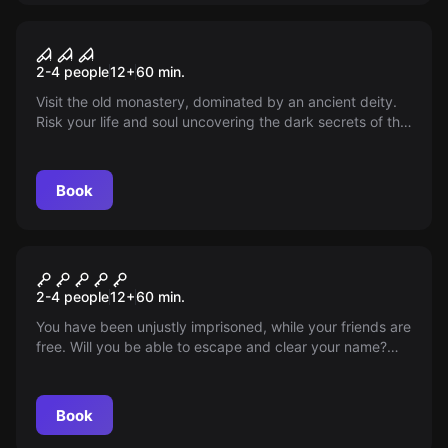
VR
Sanctum VR
2-4 people
12
+
60
min.
Visit the old monastery, dominated by an ancient deity.
Risk your life and soul uncovering the dark secrets of the
abandoned sanctuary. Will you be able to solve the
ancient puzzles?
Book
VR
The Prison VR
2-4 people
12
+
60
min.
You have been unjustly imprisoned, while your friends are
free. Will you be able to escape and clear your name?
You need courage, cunning, and luck...
Book