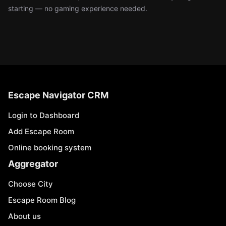
starting — no gaming experience needed.
Escape Navigator CRM
Login to Dashboard
Add Escape Room
Online booking system
Aggregator
Choose City
Escape Room Blog
About us