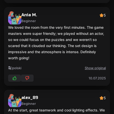
Ania M.
5
Beginner
We loved the room from the very first minutes. The game
masters were super friendly; we played without an actor,
so we could focus on the puzzles and we weren’t so
scared that it clouded our thinking. The set design is
impressive and the atmosphere is intense. Definitely
worth going!
polski
Show original
10.07.2025
alex_89
5
Beginner
At the start, great teamwork and cool lighting effects. We