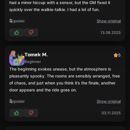
had a minor hiccup with a sensor, but the GM fixed it
quickly over the walkie-talkie. I had a lot of fun.
polski
Show original
13.08.2025
Tomek M.
5
Beginner
The beginning evokes unease, but the atmosphere is
pleasantly spooky. The rooms are sensibly arranged, free
of chaos, and just when you think it’s the finale, another
door appears and the ride goes on.
polski
Show original
03.11.2025