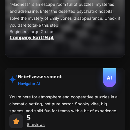
"Madness" is an escape room full of puzzles, mysteries
and adrenaline. Enter the deserted psychiatric hospital,
solve the mystery of Emily Jones' disappearance. Check if
you dare to take this step!
Beginners
Large Groups
Company Exit19.pl
Brief assessment
AI
Navigator AI
You're here for atmosphere and cooperative puzzles in a
cinematic setting, not pure horror. Spooky vibe, big
spaces, and solid fun for teams with a bit of experience.
5
5 reviews