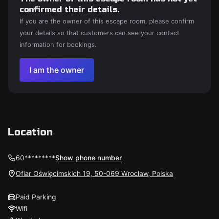
confirmed their details.
If you are the owner of this escape room, please confirm
your details so that customers can see your contact
information for bookings.
I am the owner
Location
60*********
Show phone number
Ofiar Oświęcimskich 19, 50-069 Wrocław, Polska
Paid Parking
Wifi