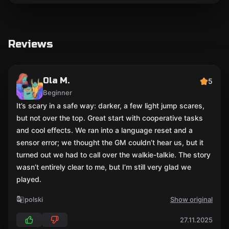
Reviews
Ola M.
5
Beginner
It’s scary in a safe way: darker, a few light jump scares,
but not over the top. Great start with cooperative tasks
and cool effects. We ran into a language reset and a
sensor error; we thought the GM couldn’t hear us, but it
turned out we had to call over the walkie-talkie. The story
wasn’t entirely clear to me, but I’m still very glad we
played.
polski
Show original
27.11.2025