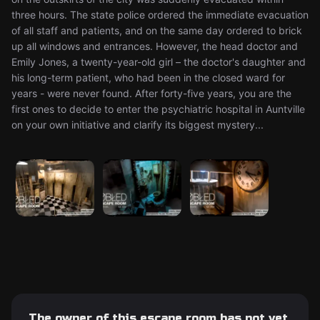
three hours. The state police ordered the immediate evacuation
of all staff and patients, and on the same day ordered to brick
up all windows and entrances. However, the head doctor and
Emily Jones, a twenty-year-old girl – the doctor's daughter and
his long-term patient, who had been in the closed ward for
years - were never found. After forty-five years, you are the
first ones to decide to enter the psychiatric hospital in Auntville
on your own initiative and clarify its biggest mystery...
The owner of this escape room has not yet