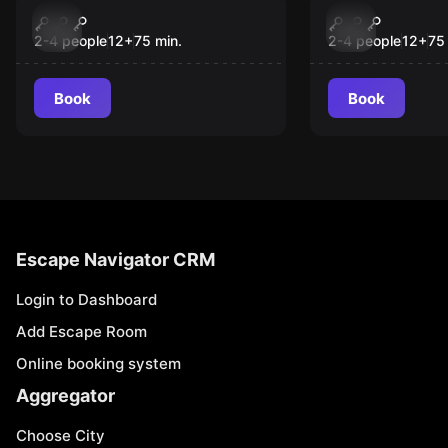
The Book of Magic -
Dragon Isla
New
New
The Witch’s Spell
Temple of 
2-4 people
12
+
75
min.
2-4 people
12
+
75
Elements
Book
Book
Escape Navigator CRM
Login to Dashboard
Add Escape Room
Online booking system
Aggregator
Choose City