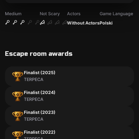
Medium
Not Scary
Actors
Game Language
Without Actors
Polski
Escape room awards
Finalist (2025)
TERPECA
Finalist (2024)
TERPECA
Finalist (2023)
TERPECA
Finalist (2022)
TERPECA