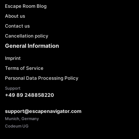
Escape Room Blog
About us
Contact us
Cancellation policy
General Information
Imprint
Terms of Service
Personal Data Processing Policy
Support
+49 89 248858220
support@escapenavigator.com
Munich, Germany
Codeum UG