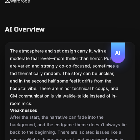
Wardrobe
AI Overview
The atmosphere and set design carry it, with a
AI
moderate fear level—more thriller than horror. Puzzles
are varied and strongly co-op-focused, sometimes a
tad thematically random. The story can be unclear,
and in the second half some feel it drifts from the
hospital vibe. There are minor technical hiccups, and
GM communication is via walkie-talkie instead of in-
room mics.
Weaknesses
After the start, the narrative can fade into the
background, and the endgame theme doesn't always tie
back to the beginning. There are isolated issues like a
sensor glitch or language reset, and no microphones in