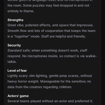
the room. Some puzzles may feel dropped in and not
entirely in-theme.
Strengths
Great vibe, polished effects, and space that impresses.
Smooth flow and lots of cooperation that keeps the team
in a "together" mode. Staff are helpful and friendly.
Security
Standard safe; when something doesn't work, staff
respond. No microphones inside, so contact is via walkie-
talkie.
Level of fear
Lightly scary: dim lighting, gentle jump scares, without
heavy horror weight. Manageable for the sensitive; no
data from the creators regarding children.
Actors' game
Several teams played without an actor and preferred it,