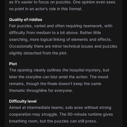
as it's easier to focus on puzzles. One opinion even sees
no point in an actor's role in this format.
Quality of riddles
Fair puzzles, varied and often requiring teamwork, with
difficulty from medium to a bit above. Rather little
searching, more logical linking of elements and effects.
Occasionally there are minor technical issues and puzzles
slightly detached from the plot.
Plot
The opening clearly outlines the hospital mystery, but
later the storyline can blur amid the action. The mood
remains, though the finale doesn't keep the same
thematic throughline for everyone.
Difficulty level
Aimed at intermediate teams; solo aces without strong
cooperation may struggle. The 90-minute runtime gives
breathing room, but the puzzles can still press.