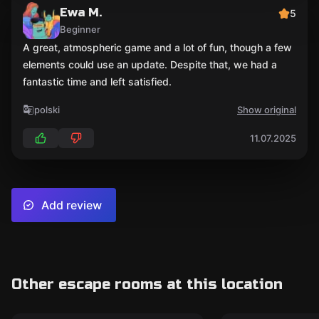
Ewa M.
5
Beginner
A great, atmospheric game and a lot of fun, though a few
elements could use an update. Despite that, we had a
fantastic time and left satisfied.
polski
Show original
11.07.2025
Add review
Other escape rooms at this location
Escape room
Escape room