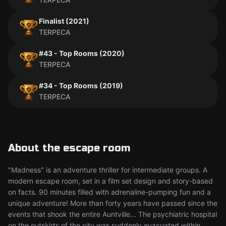
Finalist (2021)
TERPECA
#43 - Top Rooms (2020)
TERPECA
#34 - Top Rooms (2019)
TERPECA
About the escape room
"Madness" is an adventure thriller for intermediate groups. A
modern escape room, set in a film set design and story-based
on facts. 90 minutes filled with adrenaline-pumping fun and a
unique adventure! More than forty years have passed since the
events that shook the entire Auntville... The psychiatric hospital
on the outskirts of the city was suddenly evacuated within