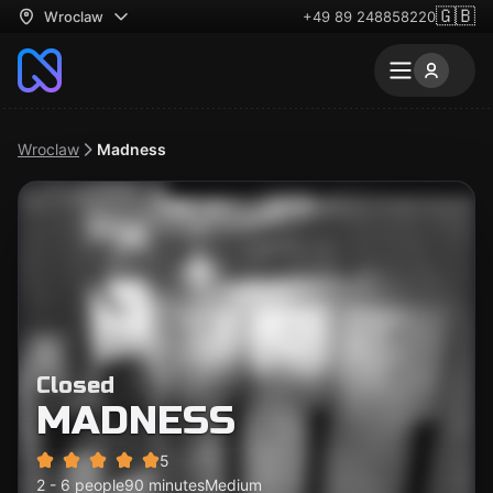
🇬🇧
Wroclaw
+49 89 248858220
Wroclaw
Madness
Closed
MADNESS
5
2 - 6 people
90 minutes
Medium