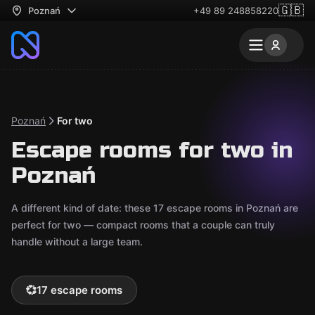
🇬🇧
Poznań
+49 89 248858220
Poznań
For two
Escape rooms for two in
Poznań
A different kind of date: these 17 escape rooms in Poznań are
perfect for two — compact rooms that a couple can truly
handle without a large team.
💞
17 escape rooms