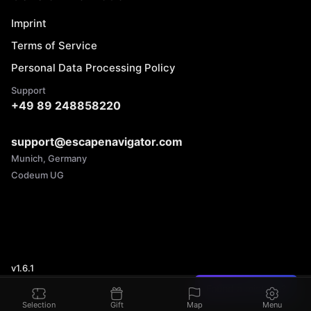
Imprint
Terms of Service
Personal Data Processing Policy
Support
+49 89 248858220
support@escapenavigator.com
Munich, Germany
Codeum UG
v
1.6.1
Found a mistake?
Selection
Gift
Map
Menu