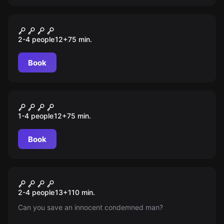
Escape room
WYŚCIG SZCZURÓW
2-4 people
12
+
75
min.
Book
Escape room
Wyścig Szczurów
1-4 people
12
+
75
min.
Book
Escape room
The Green Mile
New
2-4 people
13
+
110
min.
Can you save an innocent condemned man?