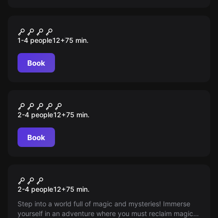
Escape room
Wyścig Szczurów
1-4 people
12
+
75
min.
Book
Escape room
Krasnoludy
2-4 people
12
+
75
min.
Book
Escape room
Dwarves
2-4 people
12
+
75
min.
Step into a world full of magic and mysteries! Immerse
yourself in an adventure where you must reclaim magical