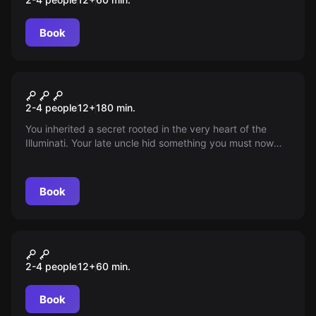
Book
Escape room
Illuminati
New
2-4 people
12
+
180
min.
You inherited a secret rooted in the very heart of the
Illuminati. Your late uncle hid something you must now
uncover. Start a city game full of puzzles and
unexpected twists—do you dare learn the truth? Time is
running out!
Book
Escape room
Jaś i Małgosia
2-4 people
12
+
60
min.
Book