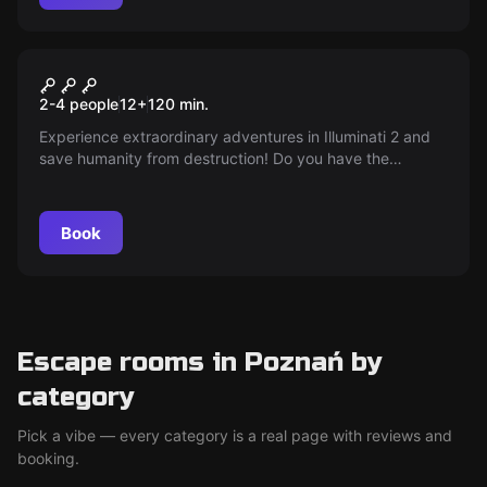
Escape room
Illuminati 2
New
2-4 people
12
+
120
min.
Experience extraordinary adventures in Illuminati 2 and
save humanity from destruction! Do you have the
courage to face the challenges and uncover the secrets
hidden in the heart of Poznan? Time is running out — you
have only 1.5 hours to solve the mystery!
Book
Escape rooms in Poznań by
category
Pick a vibe — every category is a real page with reviews and
booking.