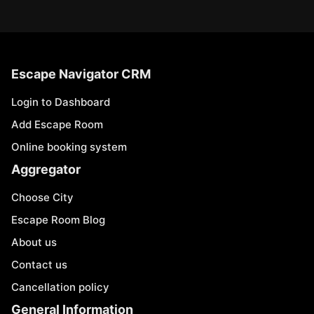
Escape Navigator CRM
Login to Dashboard
Add Escape Room
Online booking system
Aggregator
Choose City
Escape Room Blog
About us
Contact us
Cancellation policy
General Information