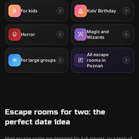
For kids
Kids' Birthday
Magic and
Horror
Wizards
All escape
For large groups
rooms in
Poznań
Escape rooms for two: the
perfect date idea
Most escape rooms are designed for 4–6 players, so a team of