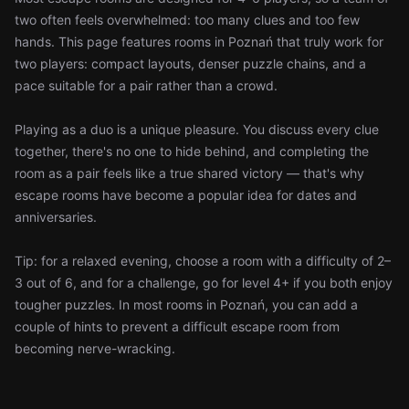
two often feels overwhelmed: too many clues and too few
hands. This page features rooms in Poznań that truly work for
two players: compact layouts, denser puzzle chains, and a
pace suitable for a pair rather than a crowd.
Playing as a duo is a unique pleasure. You discuss every clue
together, there's no one to hide behind, and completing the
room as a pair feels like a true shared victory — that's why
escape rooms have become a popular idea for dates and
anniversaries.
Tip: for a relaxed evening, choose a room with a difficulty of 2–
3 out of 6, and for a challenge, go for level 4+ if you both enjoy
tougher puzzles. In most rooms in Poznań, you can add a
couple of hints to prevent a difficult escape room from
becoming nerve-wracking.