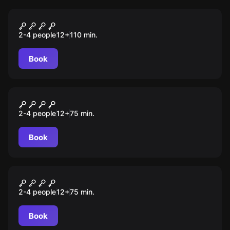
Escape room
Zielona mila
2-4 people
12
+
110
min.
Book
Escape room
Nieznajomi
2-4 people
12
+
75
min.
Book
Escape room
Osobowość
2-4 people
12
+
75
min.
Book