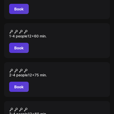
Book
Escape room
Murder House
1-4 people
12
+
60
min.
Book
Escape room
In Da Club
2-4 people
12
+
75
min.
Book
Escape room
COSA NOSTRA
2-4 people
12
+
60
min.