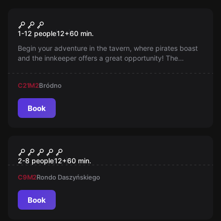
Escape room
Pirate Tavern
1-12 people
12
+
60
min.
Begin your adventure in the tavern, where pirates boast
and the innkeeper offers a great opportunity! The
treasure map awaits, but Crow Willy is not an easy
target. Be on your guard!
C21
M2
Bródno
Book
Escape room
Piramida
2-8 people
12
+
60
min.
C9
M2
Rondo Daszyńskiego
Book