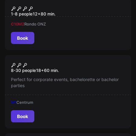
Escape room
Eksperyment Powraca
1-8 people
12
+
80
min.
C10
M2
Rondo ONZ
Book
Escape room
Warsaw Puzzle Tour
New
8-30 people
18
+
60
min.
Perfect for corporate events, bachelorette or bachelor
parties
M1
Centrum
Book
Escape room