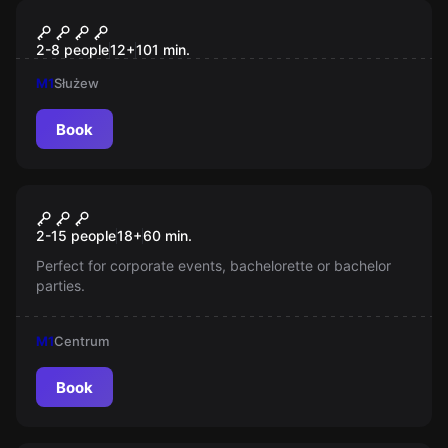
Escape room
MAGICZNY: Polska Szkoła
2-8 people
12
+
101
min.
Magii
M1
Służew
Book
Escape room
An Unexpected Change Of
New
2-15 people
18
+
60
min.
Route
Perfect for corporate events, bachelorette or bachelor
parties.
M1
Centrum
Book