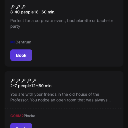
Warsaw Retro Puzzle Tour
New
8-40 people
18
+
60
min.
Perfect for a corporate event, bachelorette or bachelor
party
M1
Centrum
Book
Escape room
Narnia
2-7 people
12
+
60
min.
You are with your friends in the old house of the
Professor. You notice an open room that was always
closed. You walk inside, open the old wardrobe and
suddenly you land in the fairy-tale world of Narnia, where
C08
M2
Płocka
the White Witch...