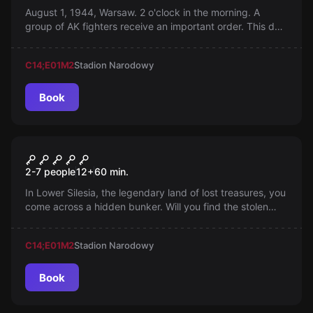
August 1, 1944, Warsaw. 2 o'clock in the morning. A
group of AK fighters receive an important order. This day
and this mission will long be remembered.
C14;E01
M2
Stadion Narodowy
Book
Escape room
Crime on Canvas
2-7 people
12
+
60
min.
In Lower Silesia, the legendary land of lost treasures, you
come across a hidden bunker. Will you find the stolen
works of art, or confront the dangers hidden in the
depths?
C14;E01
M2
Stadion Narodowy
Book