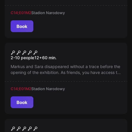
kidnapped. Will you take the risk to save her? Adventure
awaits in Queens, New York.
C14;E01
M2
Stadion Narodowy
Book
Escape room
Nazi Gold
2-10 people
12
+
60
min.
Markus and Sara disappeared without a trace before the
opening of the exhibition. As friends, you have access to
Markus's studio. What will you discover there? What
happened to them?
C14;E01
M2
Stadion Narodowy
Book
Escape room
Adventures of Indiana J.