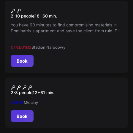
Escape room
Sex Room
2-10 people
18
+
60
min.
You have 60 minutes to find compromising materials in
Dominatrix's apartment and save the client from ruin. Did
she manage to keep the evidence in a place where she
receives guests?
C14;E01
M2
Stadion Narodowy
Book
Escape room
SEKTOR 76
2-8 people
12
+
61
min.
A23
M1
Młociny
Book