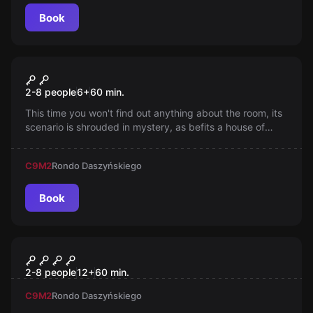
Book
Escape room
ROOM OF RIDDLES ?
2-8 people
6
+
60
min.
This time you won't find out anything about the room, its
scenario is shrouded in mystery, as befits a house of
riddles.
C9
M2
Rondo Daszyńskiego
Book
Escape room
Pegazus
2-8 people
12
+
60
min.
C9
M2
Rondo Daszyńskiego