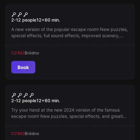
Escape room
Cell No. 4
2-12 people
12
+
60
min.
A new version of the popular escape room! New puzzles,
special effects, full sound effects, improved scenery,
dynamic lighting and more space to play. Take part in
the 'RACE' and see which team will get out the fastest!
C21
M2
Bródno
Book
Escape room
Break-in Plan
2-12 people
12
+
60
min.
Try your hand at the new 2024 version of the famous
escape room! New puzzles, special effects, and greatly
improved scenery awaits you! Experience unforgettable
emotions in competition not only against time, but also
C21
M2
Bródno
against other teams!