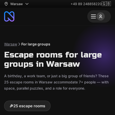
🇬🇧
Warsaw
+49 89 248858220
Warsaw
For large groups
Escape rooms for large
groups in Warsaw
A birthday, a work team, or just a big group of friends? These
25 escape rooms in Warsaw accommodate 7+ people — with
space, parallel puzzles, and a role for everyone.
🎉
25 escape rooms