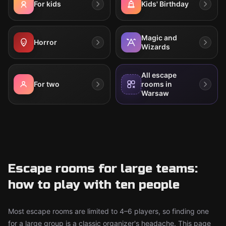
For kids
Kids' Birthday
Magic and
Horror
Wizards
All escape
For two
rooms in
Warsaw
Escape rooms for large teams:
how to play with ten people
Most escape rooms are limited to 4–6 players, so finding one
for a large group is a classic organizer's headache. This page