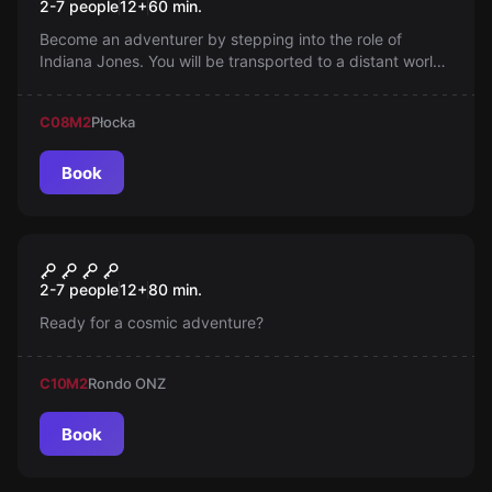
2-7 people
12
+
60
min.
Become an adventurer by stepping into the role of
Indiana Jones. You will be transported to a distant world,
to the Alexandrian mine where a mythical artifact is
hidden. Solve puzzles, overcome traps, deceive the
C08
M2
Płocka
Nazis to be the first to acquire the Holy Grail.
Book
Escape room
Teleportation Mission
New
2-7 people
12
+
80
min.
Ready for a cosmic adventure?
C10
M2
Rondo ONZ
Book