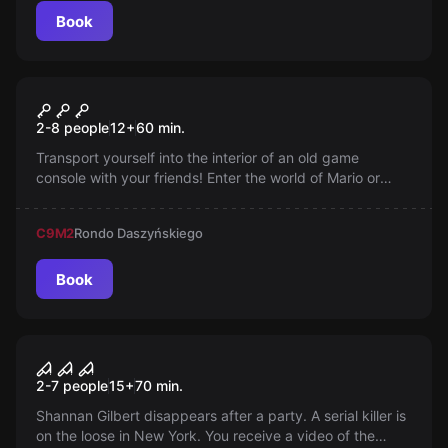
Book
Escape room
Journey
2-8 people
12
+
60
min.
Transport yourself into the interior of an old game
console with your friends! Enter the world of Mario or
Pacman and see what it's like for yourself. When the
game becomes reality... You can't miss such an
C9
M2
Rondo Daszyńskiego
opportunity!
Book
Performance
House of the Murderer
2-7 people
15
+
70
min.
Shannan Gilbert disappears after a party. A serial killer is
on the loose in New York. You receive a video of the