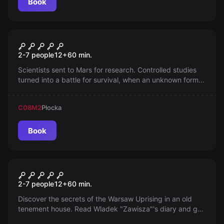
Book
Escape room
Expedition to Mars
2-7 people
12
+
60
min.
Scientists sent to Mars for research. Controlled studies
turned into a battle for survival, when an unknown form
of life begins to multiply, infecting people and
machines...
C08
M2
Płocka
Book
Escape room
Warsaw Uprising
2-7 people
12
+
60
min.
Discover the secrets of the Warsaw Uprising in an old
tenement house. Read Wladek "Zawisza"'s diary and get
to know his unique story. You only have 60 minutes. Can