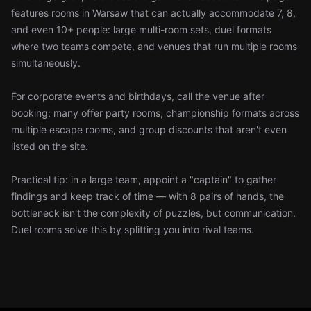
features rooms in Warsaw that can actually accommodate 7, 8,
and even 10+ people: large multi-room sets, duel formats
where two teams compete, and venues that run multiple rooms
simultaneously.
For corporate events and birthdays, call the venue after
booking: many offer party rooms, championship formats across
multiple escape rooms, and group discounts that aren't even
listed on the site.
Practical tip: in a large team, appoint a "captain" to gather
findings and keep track of time — with 8 pairs of hands, the
bottleneck isn't the complexity of puzzles, but communication.
Duel rooms solve this by splitting you into rival teams.