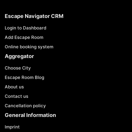
Escape Navigator CRM
Login to Dashboard
Add Escape Room
Online booking system
Aggregator
Choose City
Escape Room Blog
About us
Contact us
Cancellation policy
General Information
Imprint