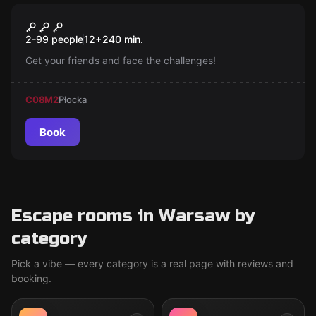
Escape room
TEPfactor
New
2-99 people
12
+
240
min.
Get your friends and face the challenges!
C08
M2
Płocka
Book
Escape rooms in Warsaw by
category
Pick a vibe — every category is a real page with reviews and
booking.